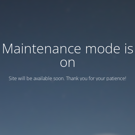
Maintenance mode is
on
Site will be available soon. Thank you for your patience!