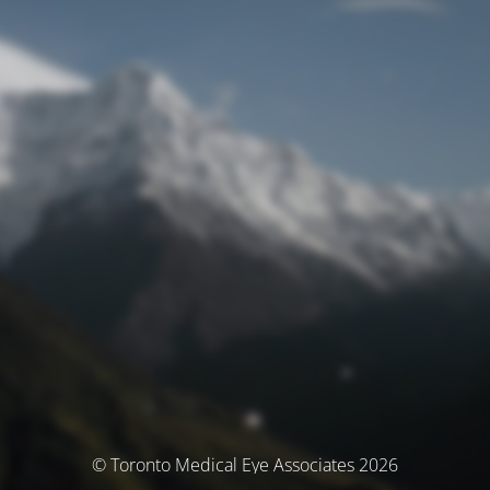
© Toronto Medical Eye Associates 2026