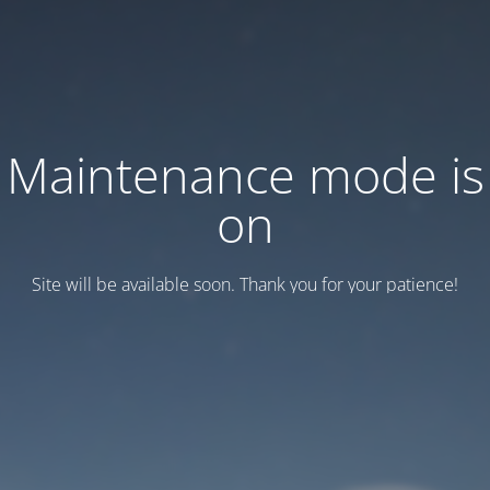
Maintenance mode is
on
Site will be available soon. Thank you for your patience!