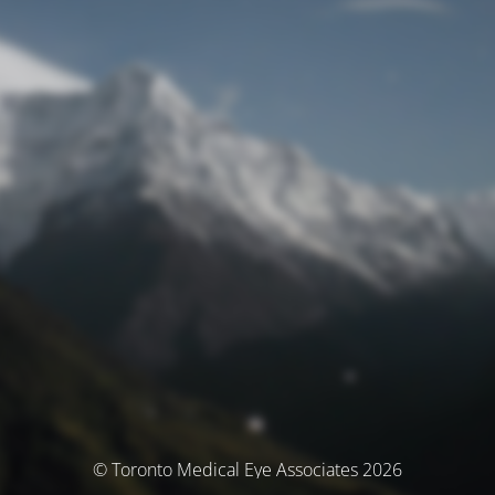
© Toronto Medical Eye Associates 2026