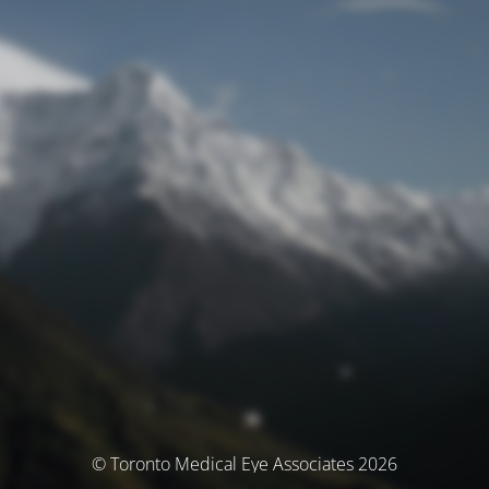
© Toronto Medical Eye Associates 2026