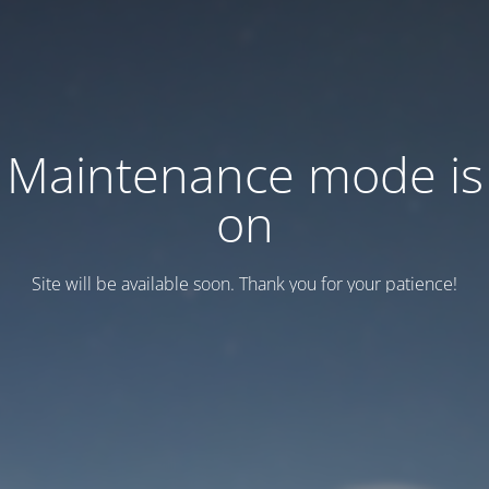
Maintenance mode is
on
Site will be available soon. Thank you for your patience!