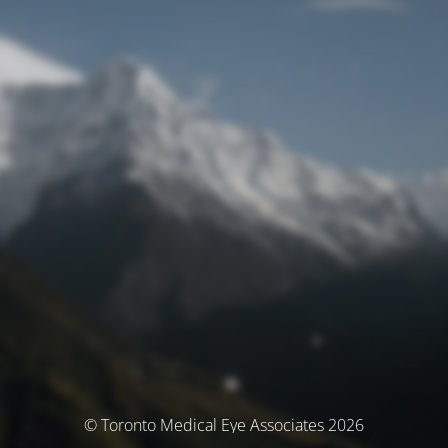
© Toronto Medical Eye Associates 2026