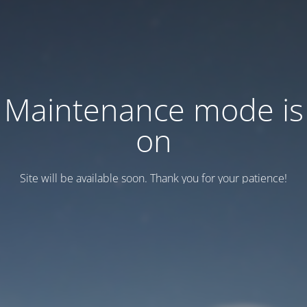
Maintenance mode is
on
Site will be available soon. Thank you for your patience!