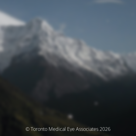
© Toronto Medical Eye Associates 2026