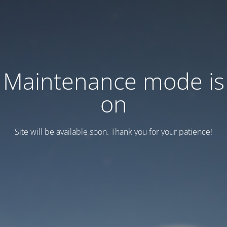
Maintenance mode is
on
Site will be available soon. Thank you for your patience!