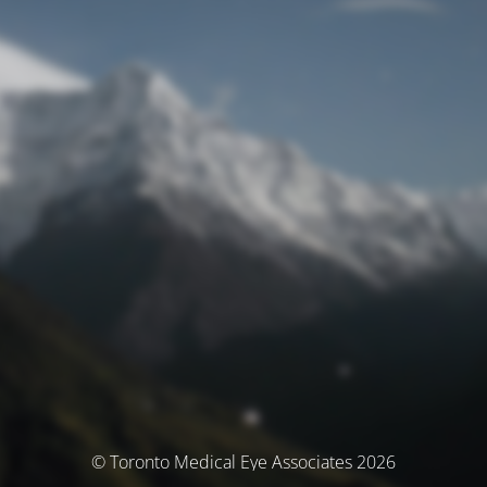
© Toronto Medical Eye Associates 2026