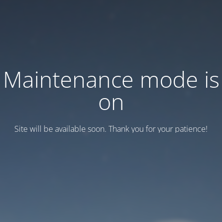
Maintenance mode is
on
Site will be available soon. Thank you for your patience!