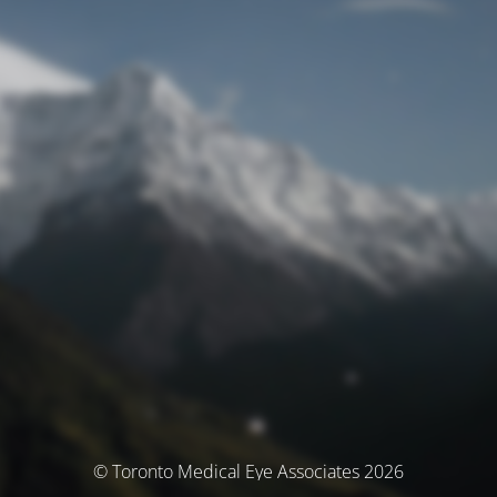
© Toronto Medical Eye Associates 2026