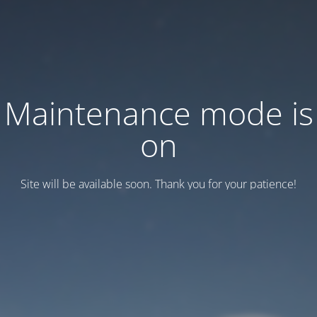
Maintenance mode is
on
Site will be available soon. Thank you for your patience!