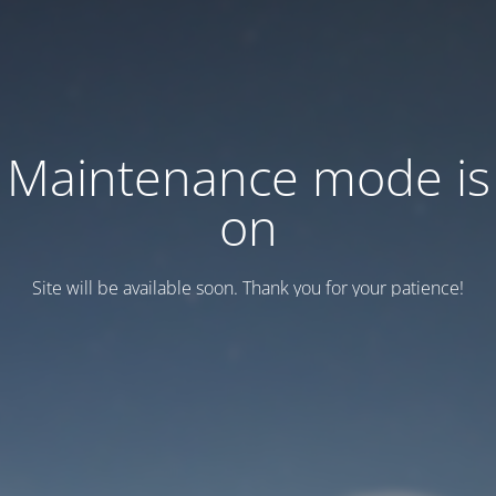
Maintenance mode is
on
Site will be available soon. Thank you for your patience!