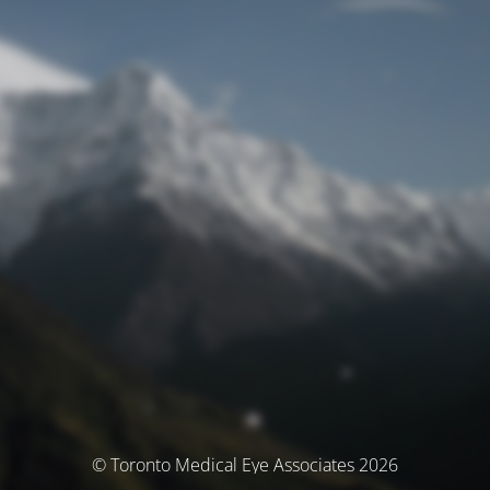
© Toronto Medical Eye Associates 2026