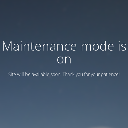
Maintenance mode is
on
Site will be available soon. Thank you for your patience!