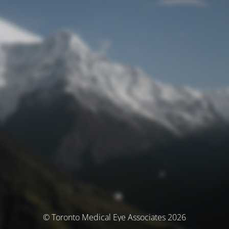
© Toronto Medical Eye Associates 2026