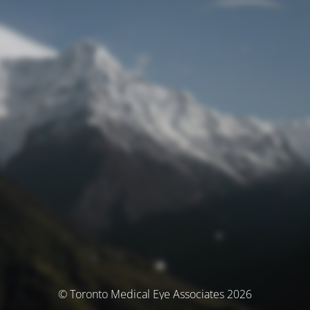
© Toronto Medical Eye Associates 2026