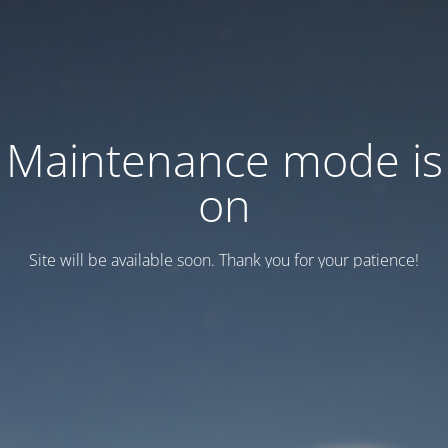
Maintenance mode is
on
Site will be available soon. Thank you for your patience!