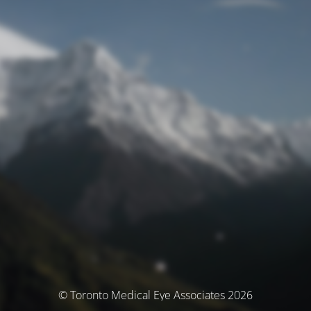
© Toronto Medical Eye Associates 2026