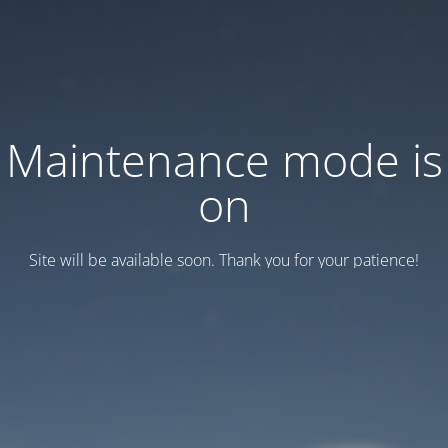
Maintenance mode is
on
Site will be available soon. Thank you for your patience!