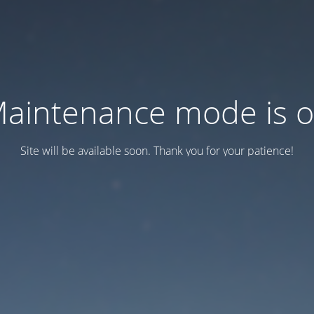
aintenance mode is 
Site will be available soon. Thank you for your patience!