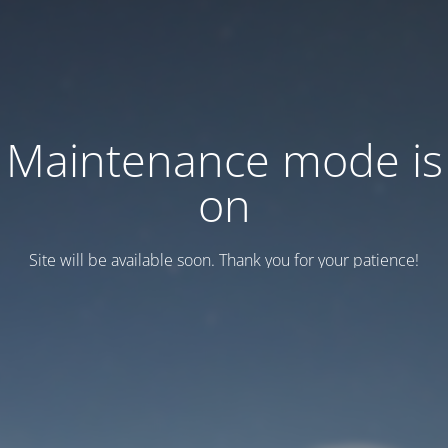
Maintenance mode is
on
Site will be available soon. Thank you for your patience!