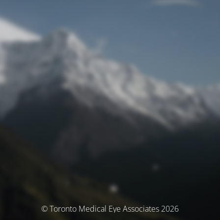
© Toronto Medical Eye Associates 2026