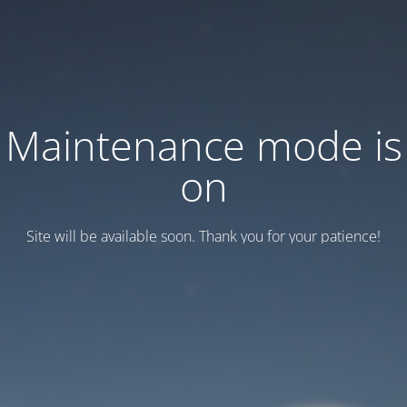
Maintenance mode is
on
Site will be available soon. Thank you for your patience!