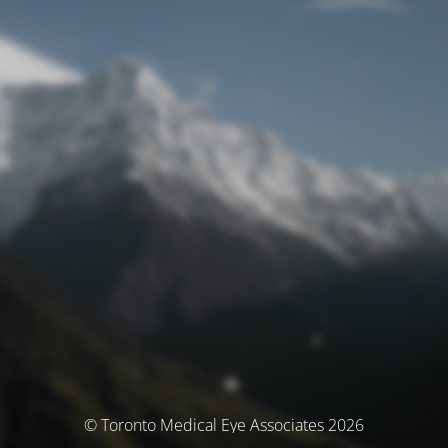
© Toronto Medical Eye Associates 2026